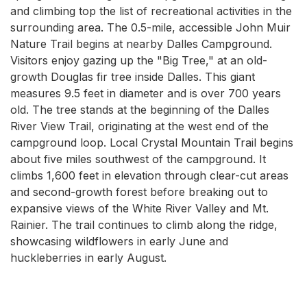
and climbing top the list of recreational activities in the
surrounding area. The 0.5-mile, accessible John Muir
Nature Trail begins at nearby Dalles Campground.
Visitors enjoy gazing up the "Big Tree," at an old-
growth Douglas fir tree inside Dalles. This giant
measures 9.5 feet in diameter and is over 700 years
old. The tree stands at the beginning of the Dalles
River View Trail, originating at the west end of the
campground loop. Local Crystal Mountain Trail begins
about five miles southwest of the campground. It
climbs 1,600 feet in elevation through clear-cut areas
and second-growth forest before breaking out to
expansive views of the White River Valley and Mt.
Rainier. The trail continues to climb along the ridge,
showcasing wildflowers in early June and
huckleberries in early August.