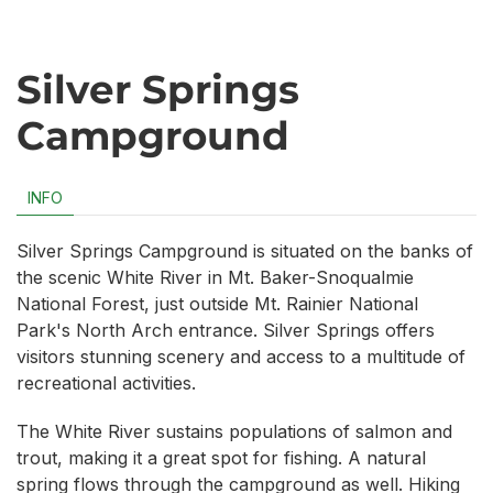
Silver Springs
Campground
INFO
Silver Springs Campground is situated on the banks of
the scenic White River in Mt. Baker-Snoqualmie
National Forest, just outside Mt. Rainier National
Park's North Arch entrance. Silver Springs offers
visitors stunning scenery and access to a multitude of
recreational activities.
The White River sustains populations of salmon and
trout, making it a great spot for fishing. A natural
spring flows through the campground as well. Hiking