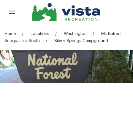
Skip to content
Skip to menu
Skip to footer
Home
Locations
Washington
Mt. Baker-
Snoqualmie South
Silver Springs Campground