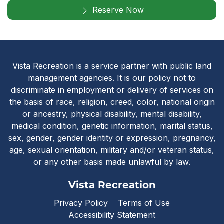
Reserve Now
Vista Recreatio
Vista Recreation is a service partner with public land
management agencies. It is our policy not to
discriminate in employment or delivery of services on
the basis of race, religion, creed, color, national origin
or ancestry, physical disability, mental disability,
medical condition, genetic information, marital status,
sex, gender, gender identity or expression, pregnancy,
age, sexual orientation, military and/or veteran status,
or any other basis made unlawful by law.
Vista Recreation
Privacy Policy
Terms of Use
Accessibility Statement