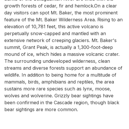
growth forests of cedar, fir and hemlock.On a clear
day visitors can spot Mt. Baker, the most prominent
feature of the Mt. Baker Wilderness Area. Rising to an
elevation of 10,781 feet, this active volcano is
perpetually snow-capped and mantled with an
extensive network of creeping glaciers. Mt. Baker's
summit, Grant Peak, is actually a 1,300-foot-deep
mound of ice, which hides a massive volcanic crater.
The surrounding undeveloped wilderness, clean
streams and diverse forests support an abundance of
wildlife. In addition to being home for a multitude of
mammals, birds, amphibians and reptiles, the area
sustains more rare species such as lynx, moose,
wolves and wolverine. Grizzly bear sightings have
been confirmed in the Cascade region, though black
bear sightings are more common.