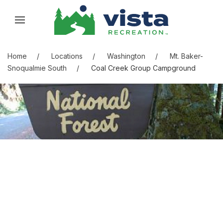
Skip to content
Skip to menu
Skip to footer
Home
Locations
Washington
Mt. Baker-
Snoqualmie South
Coal Creek Group Campground