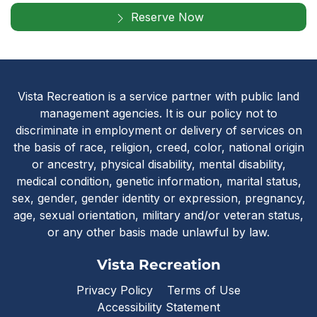
Reserve Now
Vista Recreatio
Vista Recreation is a service partner with public land
management agencies. It is our policy not to
discriminate in employment or delivery of services on
the basis of race, religion, creed, color, national origin
or ancestry, physical disability, mental disability,
medical condition, genetic information, marital status,
sex, gender, gender identity or expression, pregnancy,
age, sexual orientation, military and/or veteran status,
or any other basis made unlawful by law.
Vista Recreation
Privacy Policy
Terms of Use
Accessibility Statement