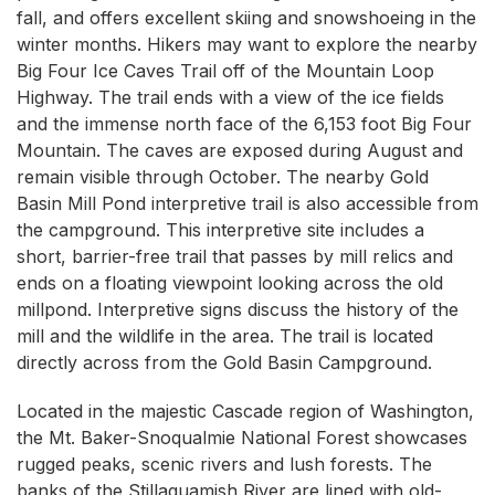
fall, and offers excellent skiing and snowshoeing in the
winter months. Hikers may want to explore the nearby
Big Four Ice Caves Trail off of the Mountain Loop
Highway. The trail ends with a view of the ice fields
and the immense north face of the 6,153 foot Big Four
Mountain. The caves are exposed during August and
remain visible through October. The nearby Gold
Basin Mill Pond interpretive trail is also accessible from
the campground. This interpretive site includes a
short, barrier-free trail that passes by mill relics and
ends on a floating viewpoint looking across the old
millpond. Interpretive signs discuss the history of the
mill and the wildlife in the area. The trail is located
directly across from the Gold Basin Campground.
Located in the majestic Cascade region of Washington,
the Mt. Baker-Snoqualmie National Forest showcases
rugged peaks, scenic rivers and lush forests. The
banks of the Stillaguamish River are lined with old-