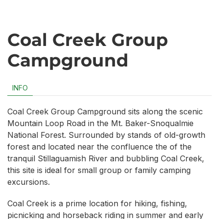
Coal Creek Group
Campground
INFO
Coal Creek Group Campground sits along the scenic
Mountain Loop Road in the Mt. Baker-Snoqualmie
National Forest. Surrounded by stands of old-growth
forest and located near the confluence the of the
tranquil Stillaguamish River and bubbling Coal Creek,
this site is ideal for small group or family camping
excursions.
Coal Creek is a prime location for hiking, fishing,
picnicking and horseback riding in summer and early