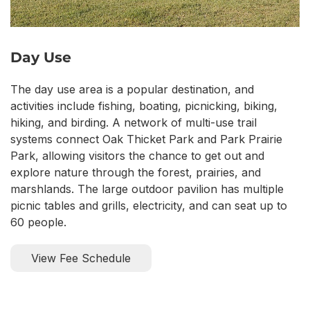
Day Use
The day use area is a popular destination, and
activities include fishing, boating, picnicking, biking,
hiking, and birding. A network of multi-use trail
systems connect Oak Thicket Park and Park Prairie
Park, allowing visitors the chance to get out and
explore nature through the forest, prairies, and
marshlands. The large outdoor pavilion has multiple
picnic tables and grills, electricity, and can seat up to
60 people.
View Fee Schedule