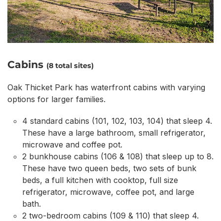
Cabins
(8 total sites)
Oak Thicket Park has waterfront cabins with varying
options for larger families.
4 standard cabins (101, 102, 103, 104) that sleep 4.
These have a large bathroom, small refrigerator,
microwave and coffee pot.
2 bunkhouse cabins (106 & 108) that sleep up to 8.
These have two queen beds, two sets of bunk
beds, a full kitchen with cooktop, full size
refrigerator, microwave, coffee pot, and large
bath.
2 two-bedroom cabins (109 & 110) that sleep 4.