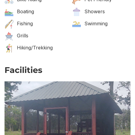
Boating
Showers
Fishing
Swimming
Grills
Hiking/Trekking
Facilities