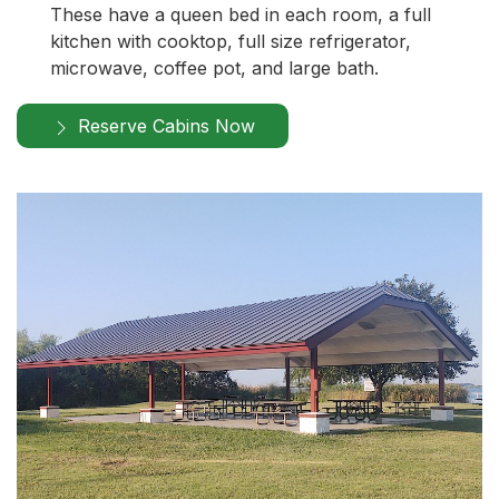
These have a queen bed in each room, a full
kitchen with cooktop, full size refrigerator,
microwave, coffee pot, and large bath.
Reserve Cabins Now