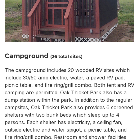
Campground
(26 total sites)
The campground includes 20 wooded RV sites which
include 30/50 amp electric, water, a paved RV pad,
picnic table, and fire ring/grill combo. Both tent and RV
camping are permitted. Oak Thicket Park also has a
dump station within the park. In addition to the regular
campsites, Oak Thicket Park also provides 6 screened
shelters with two bunk beds which sleep up to 4
persons. Each shelter has electricity, a ceiling fan,
outside electric and water spigot, a picnic table, and
fire ring/grill combo. Restroom and shower facilities