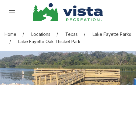
Skip to content
Skip to menu
Skip to footer
Home
Locations
Texas
Lake Fayette Parks
Lake Fayette Oak Thicket Park