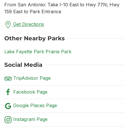
From San Antonio: Take I-10 East to Hwy 77N; Hwy
159 East to Park Entrance
Get Directions
Other Nearby Parks
Lake Fayette Park Prairie Park
Social Media
TripAdvisor Page
Facebook Page
Google Places Page
Instagram Page