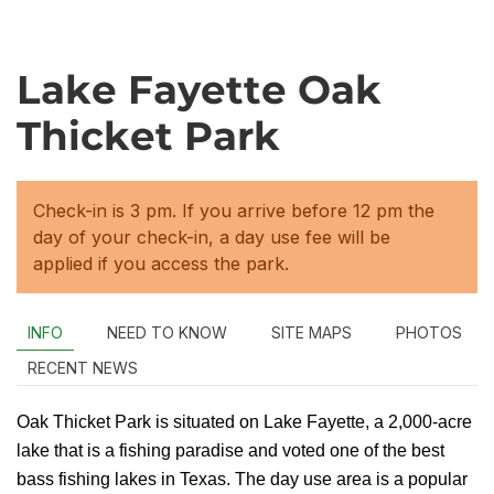
Lake Fayette Oak
Thicket Park
Check-in is 3 pm. If you arrive before 12 pm the
day of your check-in, a day use fee will be
applied if you access the park.
INFO
NEED TO KNOW
SITE MAPS
PHOTOS
RECENT NEWS
Oak Thicket Park is situated on Lake Fayette, a 2,000-acre
lake that is a fishing paradise and voted one of the best
bass fishing lakes in Texas. The day use area is a popular