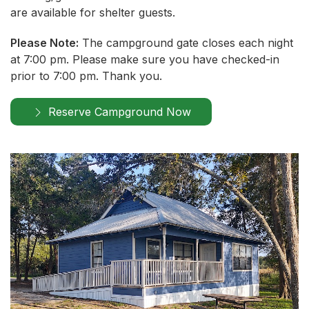
are available for shelter guests.
Please Note:
The campground gate closes each night
at 7:00 pm. Please make sure you have checked-in
prior to 7:00 pm. Thank you.
Reserve Campground Now