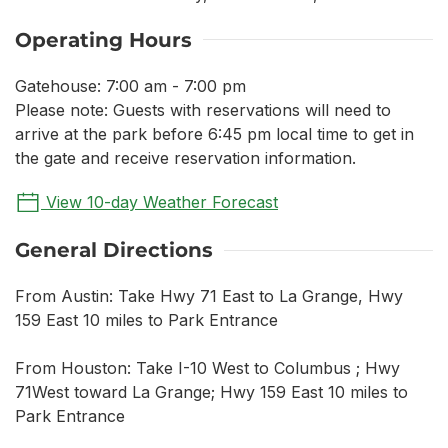
Operating Hours
Gatehouse: 7:00 am - 7:00 pm
Please note: Guests with reservations will need to
arrive at the park before 6:45 pm local time to get in
the gate and receive reservation information.
View 10-day Weather Forecast
General Directions
From Austin: Take Hwy 71 East to La Grange, Hwy
159 East 10 miles to Park Entrance
From Houston: Take I-10 West to Columbus ; Hwy
71West toward La Grange; Hwy 159 East 10 miles to
Park Entrance