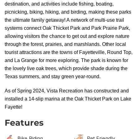
destination, and activities include fishing, boating,
picnicking, biking, hiking, and birding, making these parks
the ultimate family getaway! A network of multi-use trail
systems connect Oak Thicket Park and Park Prairie Park,
allowing visitors the chance to get out and explore nature
through the forest, prairies, and marshlands. Other local
tourist attractions are the towns of Fayetteville, Round Top,
and La Grange for more exploring. The park is known for
the lovely live oak trees, which provide shade during the
Texas summers, and stay green year-round.
As of Spring 2024, Vista Recreation has constructed and
installed a 14-slip marina at the Oak Thicket Park on Lake
Fayette!
Features
Bike Riding
Pet Friendly