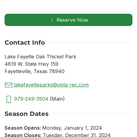
Reserve Now
Contact Info
Lake Fayette Oak Thicket Park
4819 W. State Hwy 159
Fayetteville, Texas 78940
lakefayetteparks@vista-rec.com
979-249-3504
(Main)
Season Dates
Season Opens:
Monday, January 1, 2024
Season Closes:
Tuesday, December 31, 2024