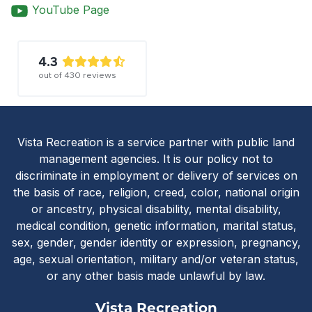
YouTube Page
4.3
out of
430
reviews
Vista Recreatio
Vista Recreation is a service partner with public land
management agencies. It is our policy not to
discriminate in employment or delivery of services on
the basis of race, religion, creed, color, national origin
or ancestry, physical disability, mental disability,
medical condition, genetic information, marital status,
sex, gender, gender identity or expression, pregnancy,
age, sexual orientation, military and/or veteran status,
or any other basis made unlawful by law.
Vista Recreation