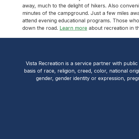
away, much to the delight of hikers. Also conveni
minutes of the campground. Just a few miles a
attend evening educational programs. Those who 
down the road.
Learn more
about recreation in th
Vista Recreation is a service partner with publi
basis of race, religion, creed, color, national orig
gender, gender identity or expression, preg