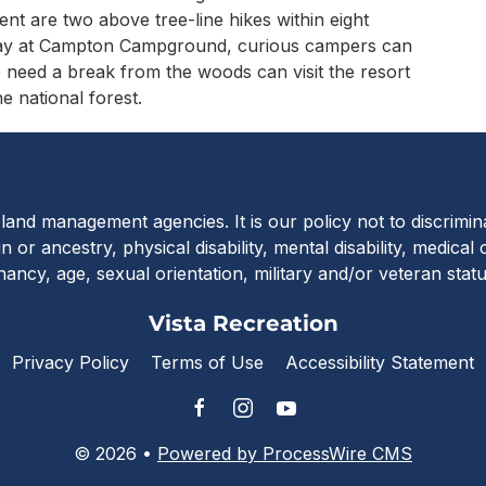
ent are two above tree-line hikes within eight
way at Campton Campground, curious campers can
need a break from the woods can visit the resort
e national forest.
Vista Recreat
c land management agencies. It is our policy not to discrimi
in or ancestry, physical disability, mental disability, medical
nancy, age, sexual orientation, military and/or veteran stat
Vista Recreation
Privacy Policy
Terms of Use
Accessibility Statement
© 2026 •
Powered by ProcessWire CMS