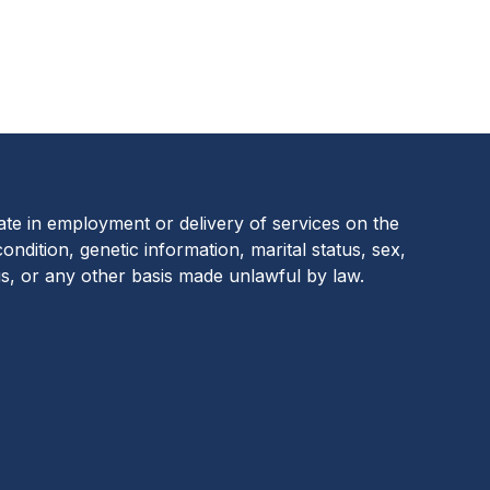
ion Footer
nate in employment or delivery of services on the
 condition, genetic information, marital status, sex,
us, or any other basis made unlawful by law.