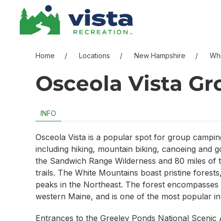
Skip to content
Skip to menu
Skip to footer
Home
Locations
New Hampshire
Whi
Osceola Vista G
INFO
Osceola Vista is a popular spot for group camping 
including hiking, mountain biking, canoeing and go
the Sandwich Range Wilderness and 80 miles of t
trails. The White Mountains boast pristine forests
peaks in the Northeast. The forest encompasse
western Maine, and is one of the most popular in
Entrances to the Greeley Ponds National Scenic