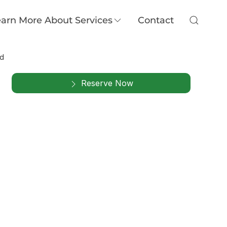
arn More About Services
Contact
nd
Reserve Now