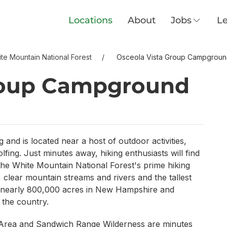
Locations
About
Jobs
Le
te Mountain National Forest
Osceola Vista Group Campgrou
roup Campground
and is located near a host of outdoor activities,
lfing. Just minutes away, hiking enthusiasts will find
he White Mountain National Forest's prime hiking
, clear mountain streams and rivers and the tallest
s nearly 800,000 acres in New Hampshire and
 the country.
 Area and Sandwich Range Wilderness are minutes