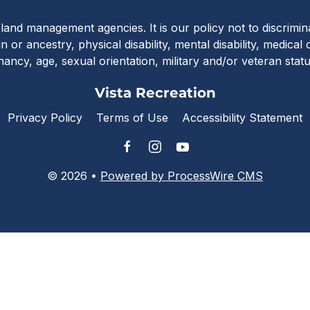
Vista Recreat
c land management agencies. It is our policy not to discrimi
in or ancestry, physical disability, mental disability, medical
nancy, age, sexual orientation, military and/or veteran stat
Vista Recreation
Privacy Policy
Terms of Use
Accessibility Statement
© 2026 •
Powered by ProcessWire CMS