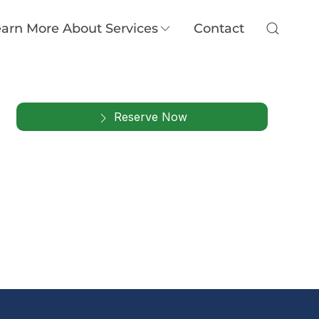
arn More About Services
Contact
Reserve Now