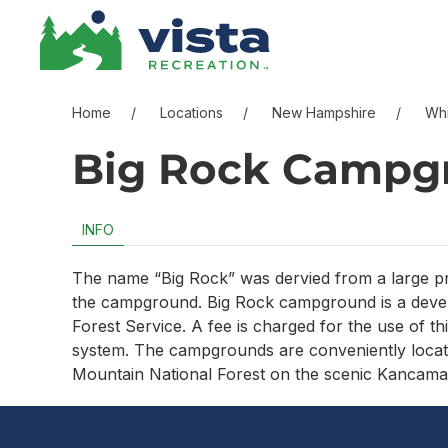
Skip to content
Skip to menu
Skip to footer
Home
Locations
New Hampshire
Whi
Big Rock Campg
INFO
The name “Big Rock” was dervied from a large pro
the campground. Big Rock campground is a deve
Forest Service. A fee is charged for the use of th
system. The campgrounds are conveniently located
Mountain National Forest on the scenic Kancam