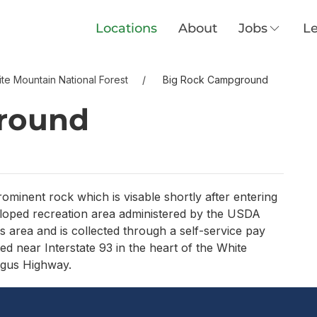
Locations
About
Jobs
Le
te Mountain National Forest
Big Rock Campground
round
minent rock which is visable shortly after entering
loped recreation area administered by the USDA
is area and is collected through a self-service pay
 near Interstate 93 in the heart of the White
agus Highway.